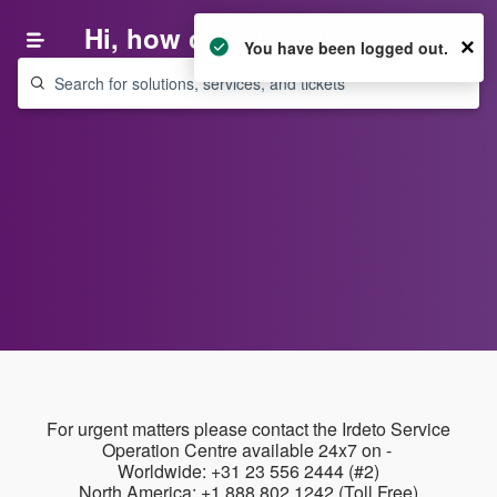
Hi, how can we help you?
Login
×
You have been logged out.
For urgent matters please contact the Irdeto Service
Operation Centre available 24x7 on -
Worldwide: +31 23 556 2444 (#2)
North America: +1 888 802 1242 (Toll Free)