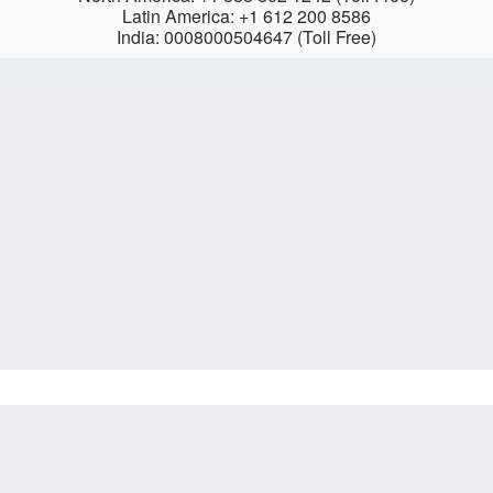
Latin America: +1 612 200 8586
India: 0008000504647 (Toll Free)